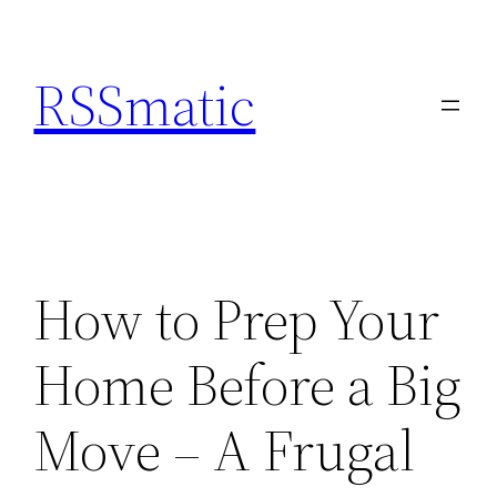
Skip
to
RSSmatic
content
How to Prep Your
Home Before a Big
Move – A Frugal