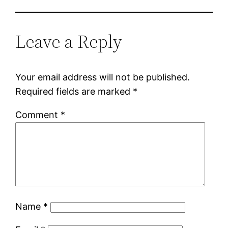
Leave a Reply
Your email address will not be published.
Required fields are marked
*
Comment
*
Name
*