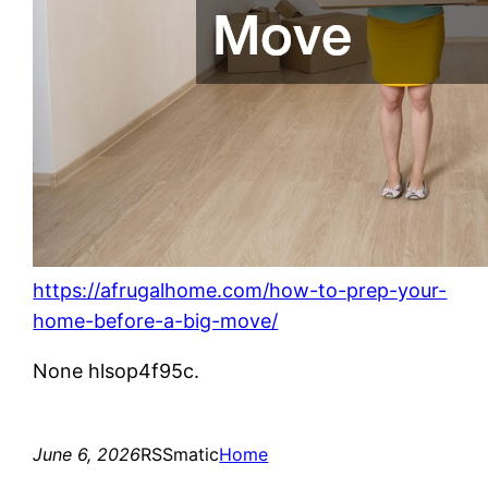
https://afrugalhome.com/how-to-prep-your-
home-before-a-big-move/
None hlsop4f95c.
June 6, 2026
RSSmatic
Home