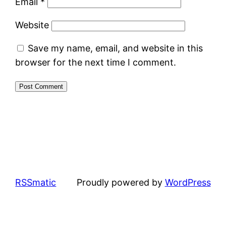
Email
*
Website
Save my name, email, and website in this
browser for the next time I comment.
RSSmatic
Proudly powered by
WordPress