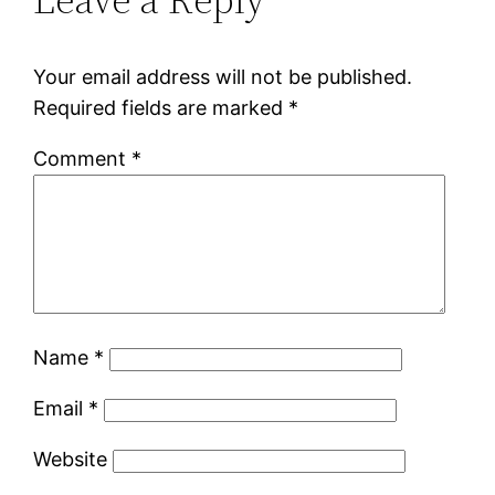
Your email address will not be published.
Required fields are marked
*
Comment
*
Name
*
Email
*
Website