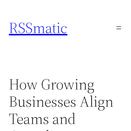
Skip
to
RSSmatic
content
How Growing
Businesses Align
Teams and