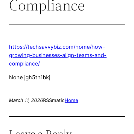
Compliance
https://techsavvybiz.com/home/how-
growing-businesses-align-teams-and-
compliance/
None jgh5th1bkj.
March 11, 2026
RSSmatic
Home
Leave a Reply