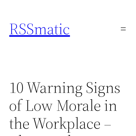
Skip
to
RSSmatic
content
10 Warning Signs
of Low Morale in
the Workplace –