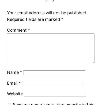
Your email address will not be published.
Required fields are marked
*
Comment
*
Name
*
Email
*
Website
Save my name, email, and website in this