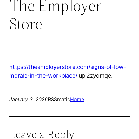
The Employer
Store
https://theemployerstore.com/signs-of-low-
morale-in-the-workplace/
upl2zyqmqe.
January 3, 2026
RSSmatic
Home
Leave a Reply