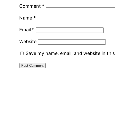
Comment
*
Name
*
Email
*
Website
Save my name, email, and website in thi