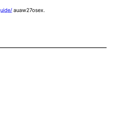
uide/
auaw27osex.