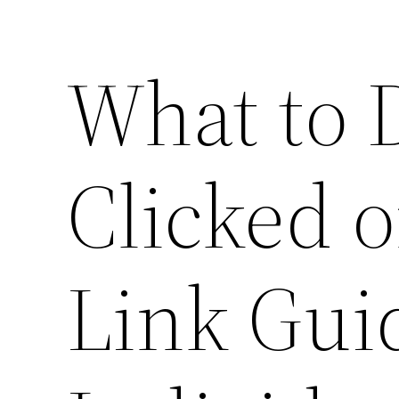
What to D
Clicked o
Link Gui