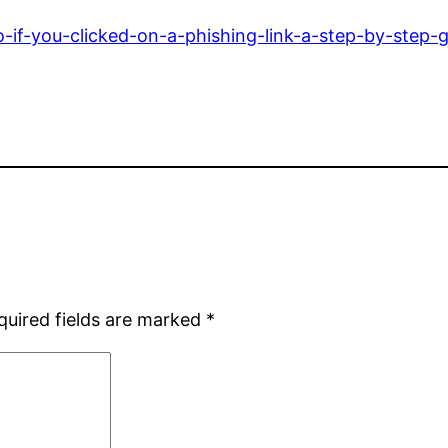
o-if-you-clicked-on-a-phishing-link-a-step-by-step-g
quired fields are marked
*