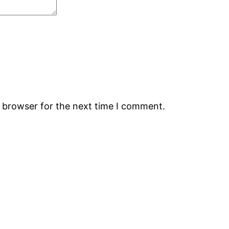
s browser for the next time I comment.