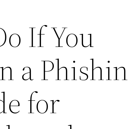
o If You
n a Phishi
de for