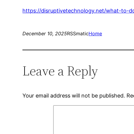
https://disruptivetechnology.net/what-to-d
December 10, 2025
RSSmatic
Home
Leave a Reply
Your email address will not be published.
Re