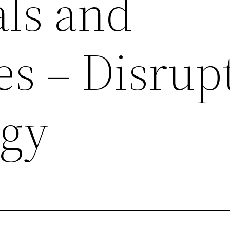
als and
s – Disrup
ogy