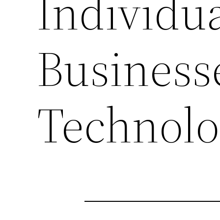
Individu
Businesse
Technol