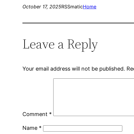
October 17, 2025
RSSmatic
Home
Leave a Reply
Your email address will not be published.
Re
Comment
*
Name
*