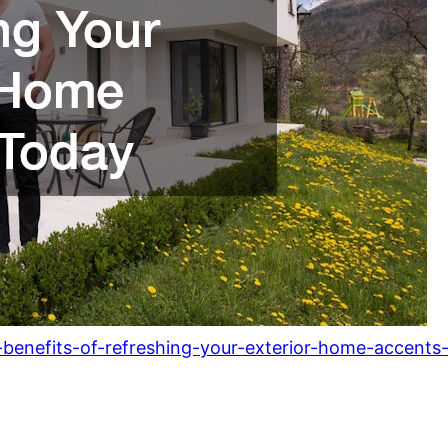
benefits-of-refreshing-your-exterior-home-accents