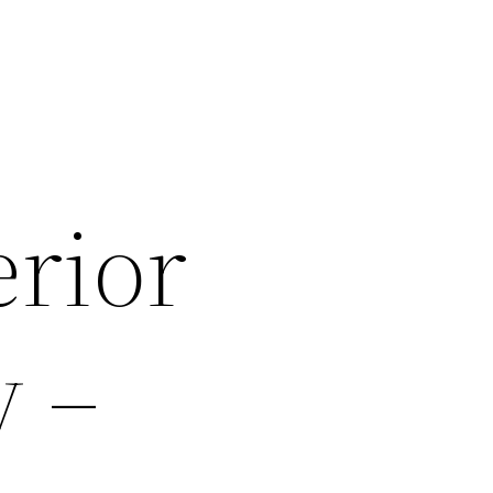
erior
 –