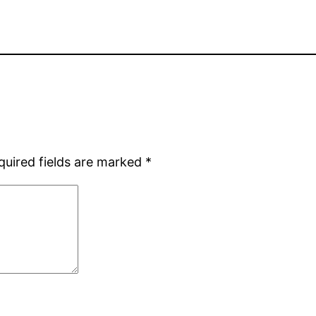
quired fields are marked
*