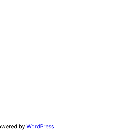
powered by
WordPress