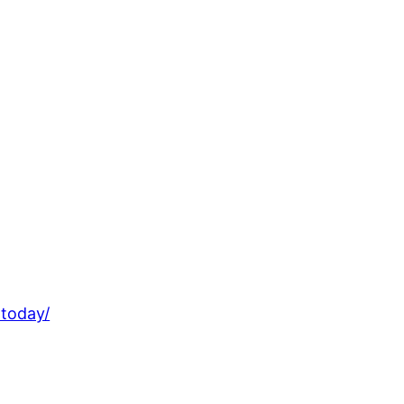
-today/