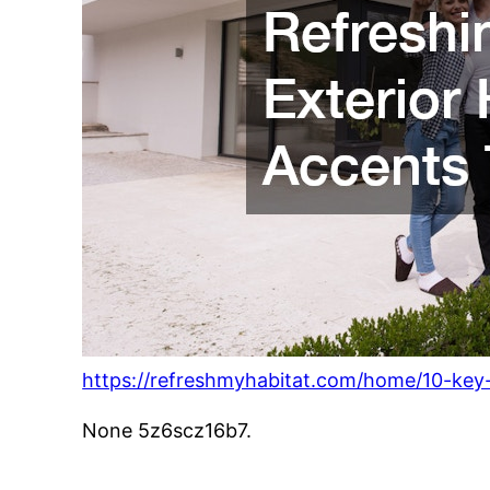
https://refreshmyhabitat.com/home/10-key-
None 5z6scz16b7.