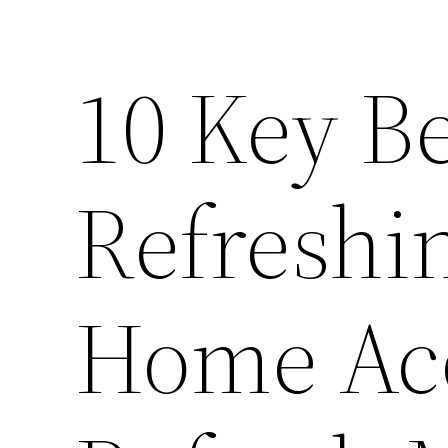
10 Key Be
Refreshin
Home Acc