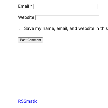
Email
*
Website
Save my name, email, and website in thi
RSSmatic