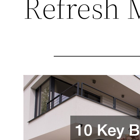
Refresh 