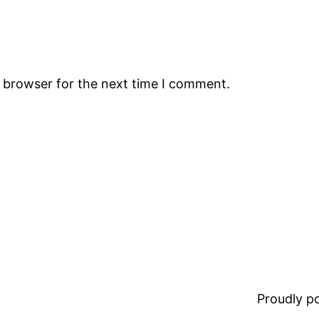
s browser for the next time I comment.
Proudly 