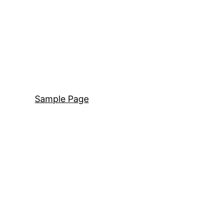
Sample Page