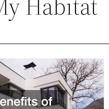
My Habitat