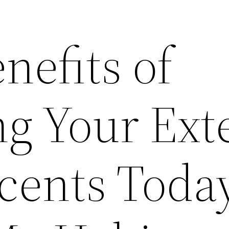
nefits of
g Your Ext
ents Today