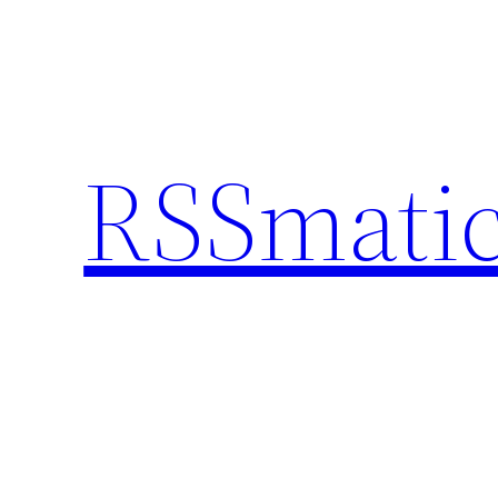
Skip
to
content
RSSmati