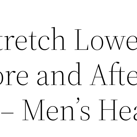
tretch Low
re and Aft
– Men’s He