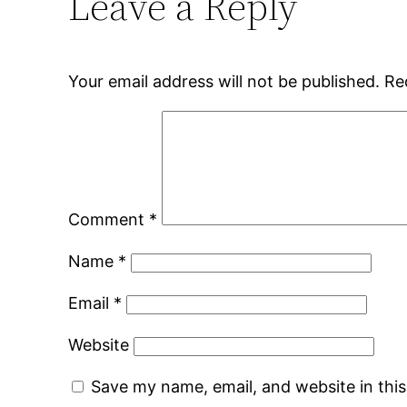
Leave a Reply
Your email address will not be published.
Re
Comment
*
Name
*
Email
*
Website
Save my name, email, and website in thi