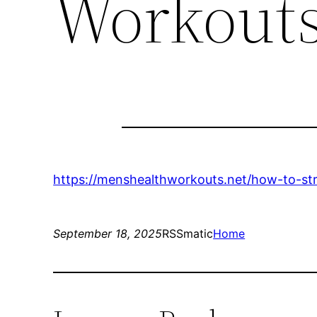
Workout
https://menshealthworkouts.net/how-to-str
September 18, 2025
RSSmatic
Home