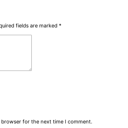
quired fields are marked
*
s browser for the next time I comment.