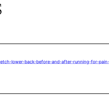
s
etch-lower-back-before-and-after-running-for-pain