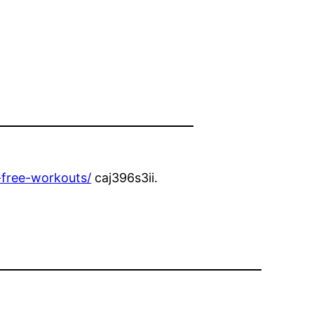
-free-workouts/
caj396s3ii.