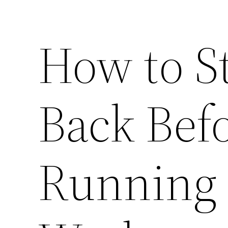
How to S
Back Befo
Running 