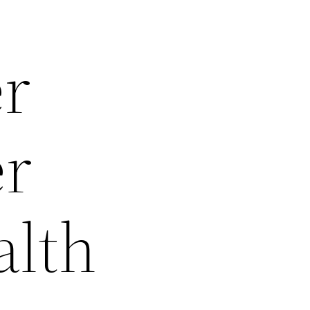
er
er
alth