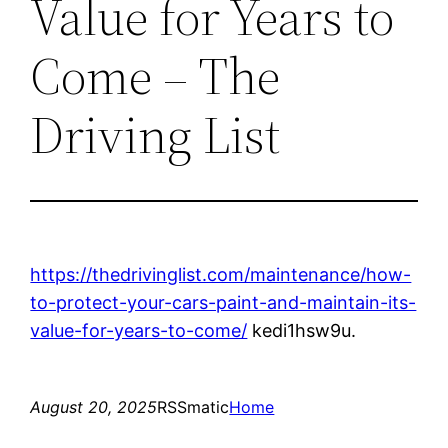
Value for Years to
Come – The
Driving List
https://thedrivinglist.com/maintenance/how-
to-protect-your-cars-paint-and-maintain-its-
value-for-years-to-come/
kedi1hsw9u.
August 20, 2025
RSSmatic
Home