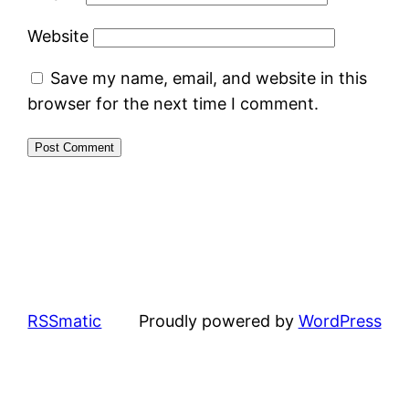
Website
Save my name, email, and website in this
browser for the next time I comment.
RSSmatic
Proudly powered by
WordPress