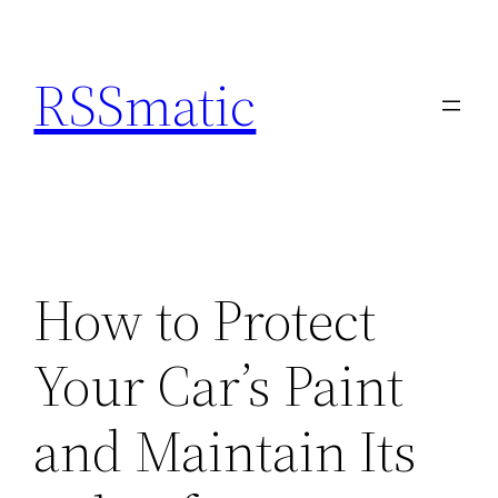
Skip
to
RSSmatic
content
How to Protect
Your Car’s Paint
and Maintain Its