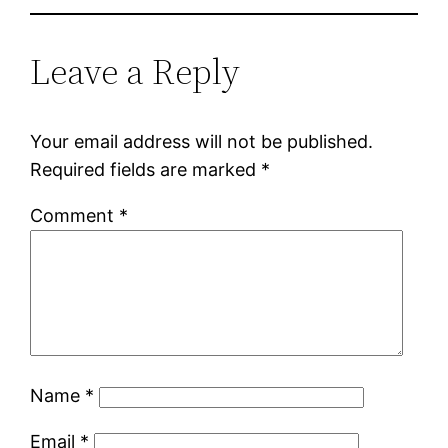
Leave a Reply
Your email address will not be published.
Required fields are marked
*
Comment
*
Name
*
Email
*