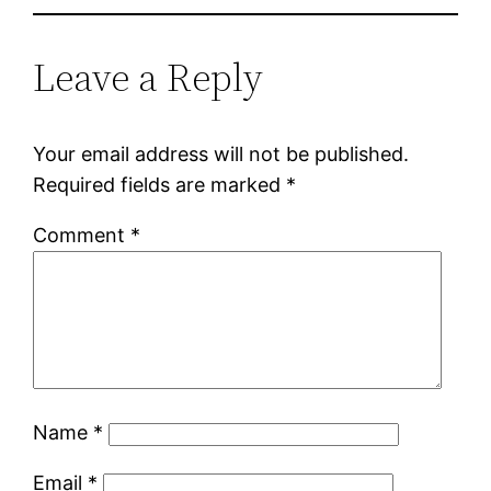
Leave a Reply
Your email address will not be published.
Required fields are marked
*
Comment
*
Name
*
Email
*