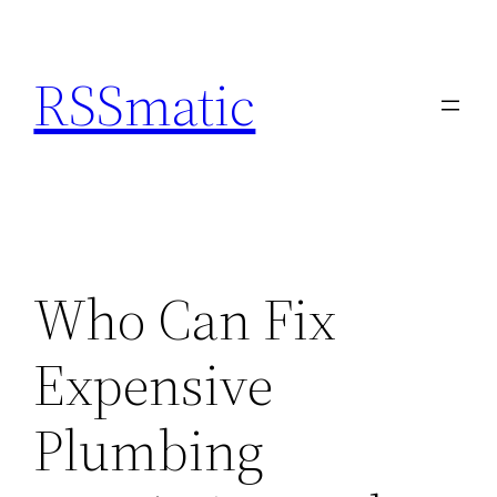
Skip
to
RSSmatic
content
Who Can Fix
Expensive
Plumbing