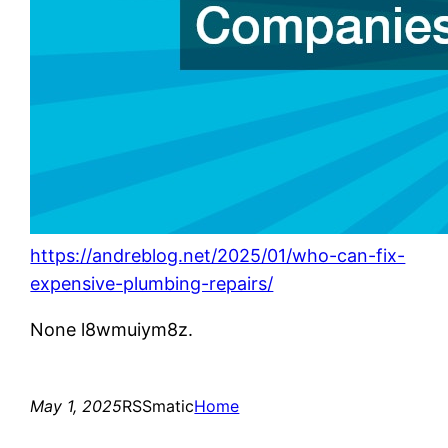
https://andreblog.net/2025/01/who-can-fix-
expensive-plumbing-repairs/
None l8wmuiym8z.
May 1, 2025
RSSmatic
Home