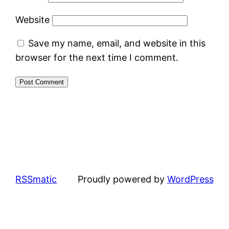
Website
Save my name, email, and website in this
browser for the next time I comment.
RSSmatic
Proudly powered by
WordPress