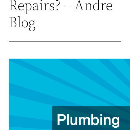
Repairs? – Andre
Blog