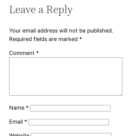
Leave a Reply
Your email address will not be published.
Required fields are marked
*
Comment
*
Name
*
Email
*
Website