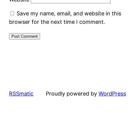
Save my name, email, and website in this
browser for the next time I comment.
RSSmatic
Proudly powered by
WordPress