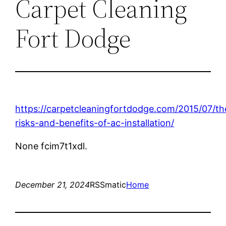
Carpet Cleaning
Fort Dodge
https://carpetcleaningfortdodge.com/2015/07/th
risks-and-benefits-of-ac-installation/
None fcim7t1xdl.
December 21, 2024
RSSmatic
Home