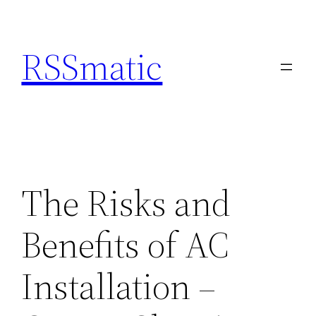
Skip
to
RSSmatic
content
The Risks and
Benefits of AC
Installation –