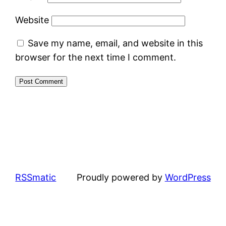
Website
Save my name, email, and website in this
browser for the next time I comment.
RSSmatic
Proudly powered by
WordPress