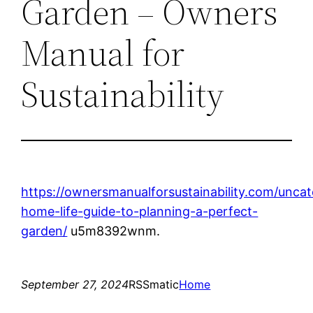
Garden – Owners
Manual for
Sustainability
https://ownersmanualforsustainability.com/uncat
home-life-guide-to-planning-a-perfect-
garden/
u5m8392wnm.
September 27, 2024
RSSmatic
Home