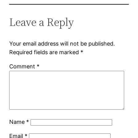
Leave a Reply
Your email address will not be published.
Required fields are marked
*
Comment
*
Name
*
Email
*