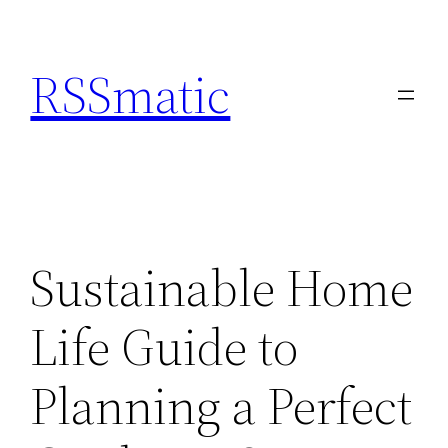
Skip
to
RSSmatic
content
Sustainable Home
Life Guide to
Planning a Perfect