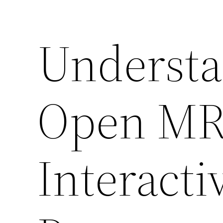
Understa
Open MRI
Interacti