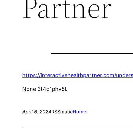
Partner
https://interactivehealthpartner.com/unde
None 3t4q1phv5l.
April 6, 2024
RSSmatic
Home