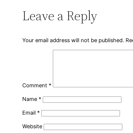
Leave a Reply
Your email address will not be published.
Re
Comment
*
Name
*
Email
*
Website