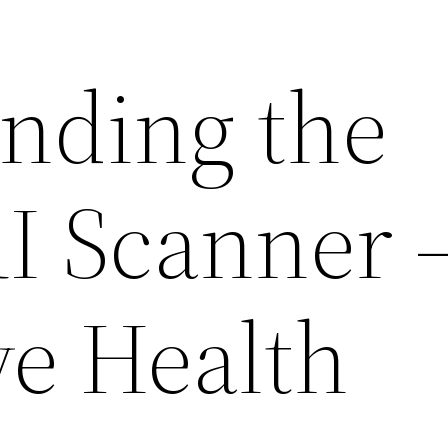
nding the
 Scanner 
ve Health