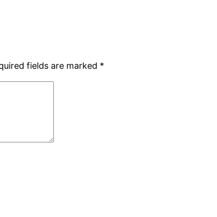
quired fields are marked
*