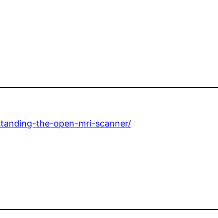
rstanding-the-open-mri-scanner/