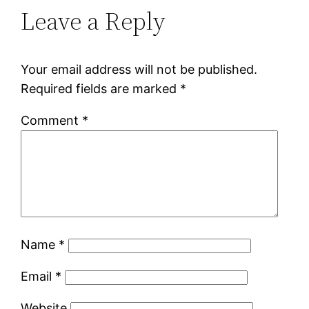
Leave a Reply
Your email address will not be published.
Required fields are marked
*
Comment
*
Name
*
Email
*
Website