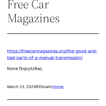
Free Car
Magazines
https://freecarmagazines.org/the-good-and-
bad-parts-of-a-manual-transmission/
None fkqcytz6wj.
March 23, 2024
RSSmatic
Home