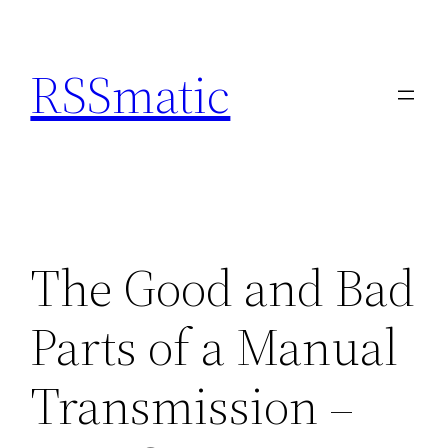
Skip
to
RSSmatic
content
The Good and Bad
Parts of a Manual
Transmission –