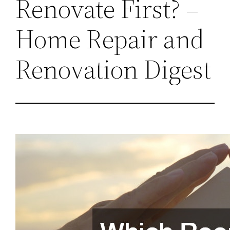
Renovate First? –
Home Repair and
Renovation Digest