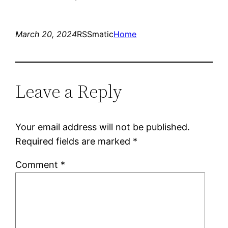
March 20, 2024
RSSmatic
Home
Leave a Reply
Your email address will not be published.
Required fields are marked
*
Comment
*