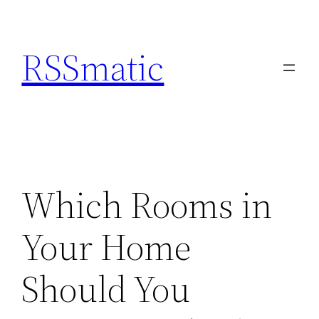
Skip
to
RSSmatic
content
Which Rooms in
Your Home
Should You