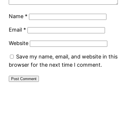
Name
*
Email
*
Website
Save my name, email, and website in this
browser for the next time I comment.