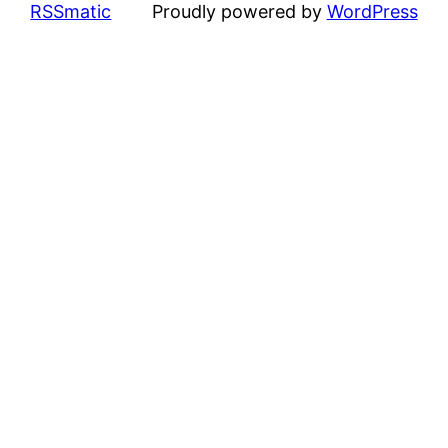
RSSmatic
Proudly powered by
WordPress