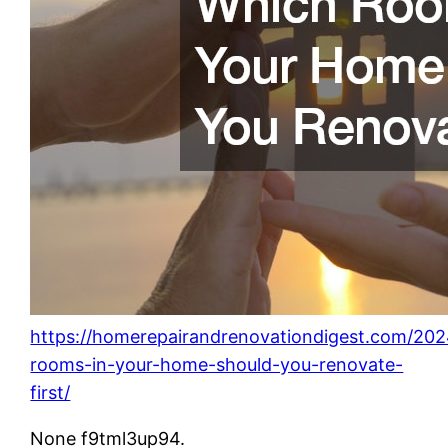
https://homerepairandrenovationdigest.com/202
rooms-in-your-home-should-you-renovate-
first/
None f9tml3up94.