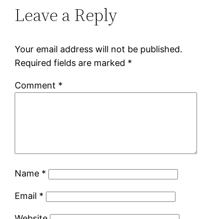
Leave a Reply
Your email address will not be published.
Required fields are marked
*
Comment
*
Name
*
Email
*
Website