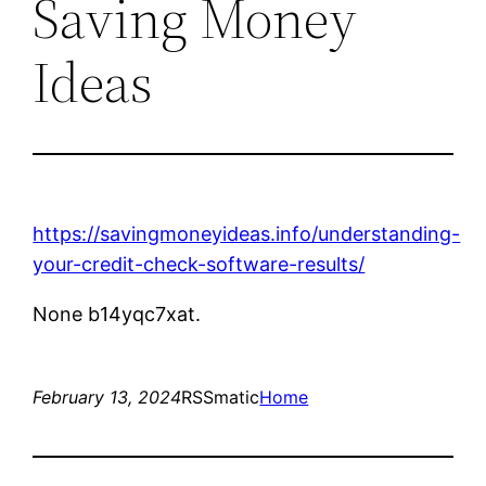
Saving Money
Ideas
https://savingmoneyideas.info/understanding-
your-credit-check-software-results/
None b14yqc7xat.
February 13, 2024
RSSmatic
Home