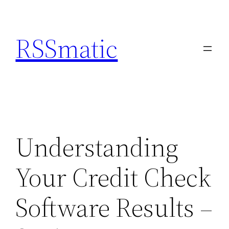
Skip
to
RSSmatic
content
Understanding
Your Credit Check
Software Results –