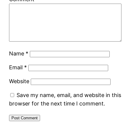
Name
*
Email
*
Website
Save my name, email, and website in this
browser for the next time I comment.