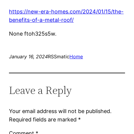
https://new-era-homes.com/2024/01/15/the-
benefits-of-a-metal-roof/
None ftoh325s5w.
January 16, 2024
RSSmatic
Home
Leave a Reply
Your email address will not be published.
Required fields are marked
*
Comment
*