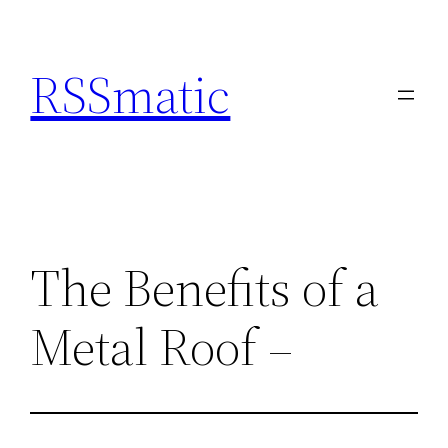
Skip
to
RSSmatic
content
The Benefits of a
Metal Roof –