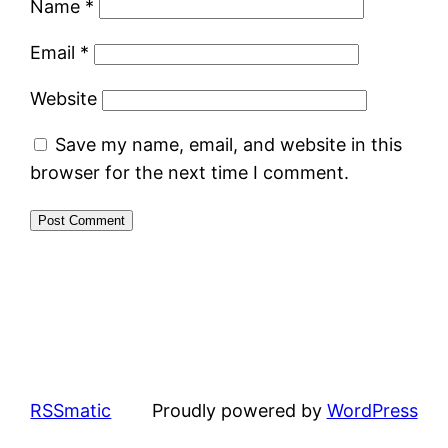
Name
*
Email
*
Website
Save my name, email, and website in this
browser for the next time I comment.
RSSmatic
Proudly powered by
WordPress