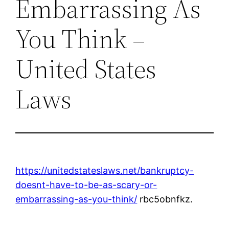
Embarrassing As
You Think –
United States
Laws
https://unitedstateslaws.net/bankruptcy-
doesnt-have-to-be-as-scary-or-
embarrassing-as-you-think/
rbc5obnfkz.