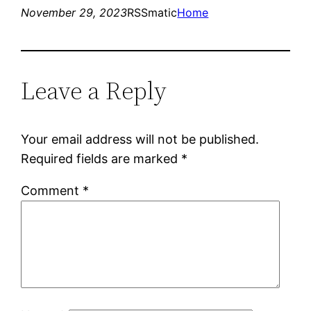
November 29, 2023
RSSmatic
Home
Leave a Reply
Your email address will not be published.
Required fields are marked
*
Comment
*