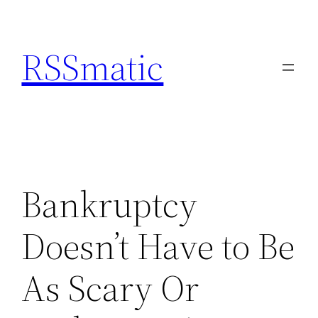
Skip
to
RSSmatic
content
Bankruptcy
Doesn’t Have to Be
As Scary Or