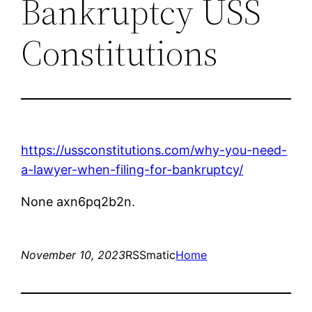
Bankruptcy USS
Constitutions
https://ussconstitutions.com/why-you-need-
a-lawyer-when-filing-for-bankruptcy/
None axn6pq2b2n.
November 10, 2023
RSSmatic
Home