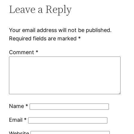
Leave a Reply
Your email address will not be published.
Required fields are marked
*
Comment
*
Name
*
Email
*
Website