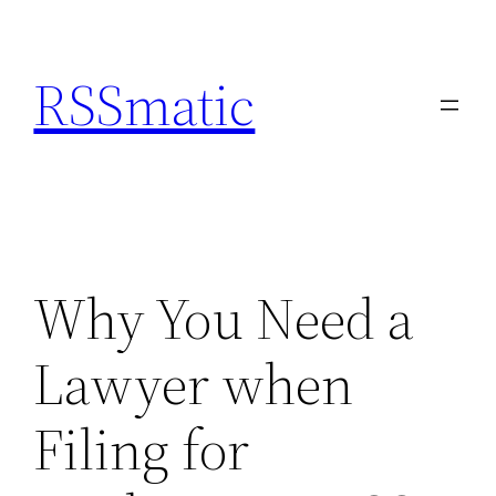
Skip
to
RSSmatic
content
Why You Need a
Lawyer when
Filing for