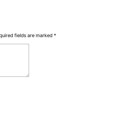
quired fields are marked
*