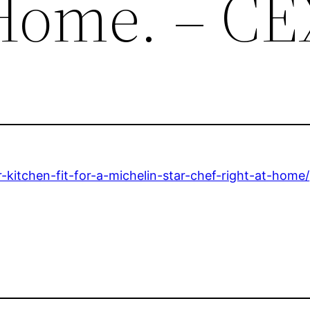
 Home. – C
-kitchen-fit-for-a-michelin-star-chef-right-at-home/