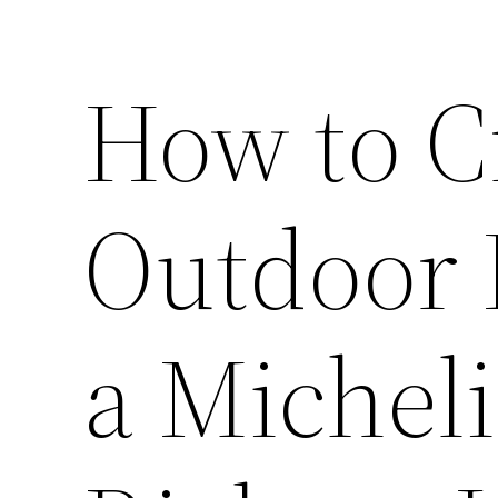
How to C
Outdoor K
a Micheli