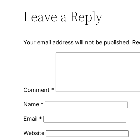
Leave a Reply
Your email address will not be published.
Re
Comment
*
Name
*
Email
*
Website