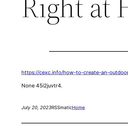
Right at
https://cexc.info/how-to-create-an-outdoor
None 45i2juvtr4.
July 20, 2023
RSSmatic
Home