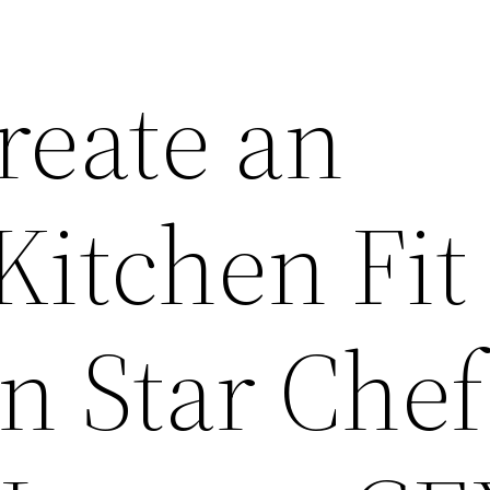
reate an
itchen Fit 
n Star Chef