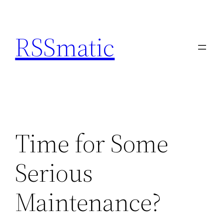
Skip
to
RSSmatic
content
Time for Some
Serious
Maintenance?