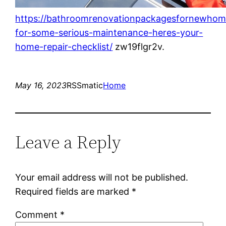
https://bathroomrenovationpackagesfornewhom
for-some-serious-maintenance-heres-your-
home-repair-checklist/
zw19flgr2v.
May 16, 2023
RSSmatic
Home
Leave a Reply
Your email address will not be published.
Required fields are marked
*
Comment
*