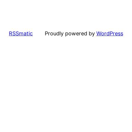
RSSmatic
Proudly powered by
WordPress