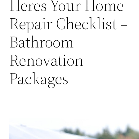
Heres Your Home
Repair Checklist –
Bathroom
Renovation
Packages