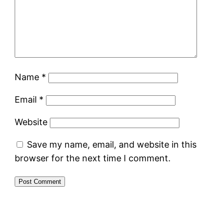
Name
*
Email
*
Website
Save my name, email, and website in this
browser for the next time I comment.