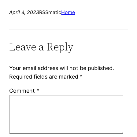
April 4, 2023
RSSmatic
Home
Leave a Reply
Your email address will not be published.
Required fields are marked
*
Comment
*