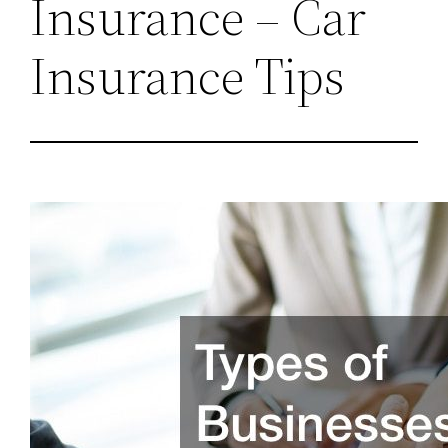
Insurance – Car
Insurance Tips