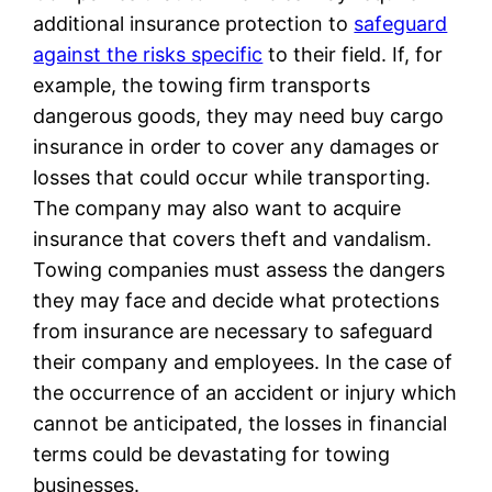
additional insurance protection to
safeguard
against the risks specific
to their field. If, for
example, the towing firm transports
dangerous goods, they may need buy cargo
insurance in order to cover any damages or
losses that could occur while transporting.
The company may also want to acquire
insurance that covers theft and vandalism.
Towing companies must assess the dangers
they may face and decide what protections
from insurance are necessary to safeguard
their company and employees. In the case of
the occurrence of an accident or injury which
cannot be anticipated, the losses in financial
terms could be devastating for towing
businesses.