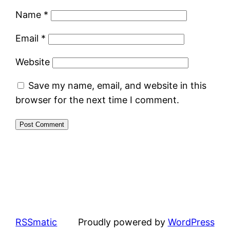
Name
*
Email
*
Website
Save my name, email, and website in this
browser for the next time I comment.
RSSmatic
Proudly powered by
WordPress