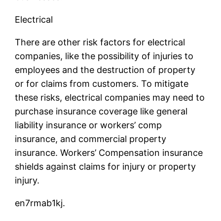
Electrical
There are other risk factors for electrical
companies, like the possibility of injuries to
employees and the destruction of property
or for claims from customers. To mitigate
these risks, electrical companies may need to
purchase insurance coverage like general
liability insurance or workers’ comp
insurance, and commercial property
insurance. Workers’ Compensation insurance
shields against claims for injury or property
injury.
en7rmab1kj.