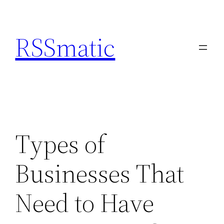
Skip
to
RSSmatic
content
Types of
Businesses That
Need to Have