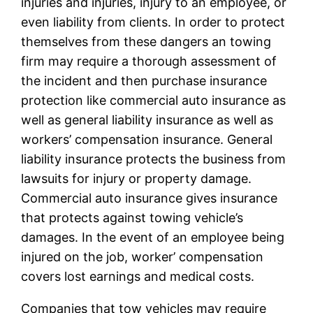
injuries and injuries, injury to an employee, or
even liability from clients. In order to protect
themselves from these dangers an towing
firm may require a thorough assessment of
the incident and then purchase insurance
protection like commercial auto insurance as
well as general liability insurance as well as
workers’ compensation insurance. General
liability insurance protects the business from
lawsuits for injury or property damage.
Commercial auto insurance gives insurance
that protects against towing vehicle’s
damages. In the event of an employee being
injured on the job, worker’ compensation
covers lost earnings and medical costs.
Companies that tow vehicles may require