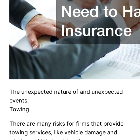
The unexpected nature of and unexpected
events.
Towing
There are many risks for firms that provide
towing services, like vehicle damage and