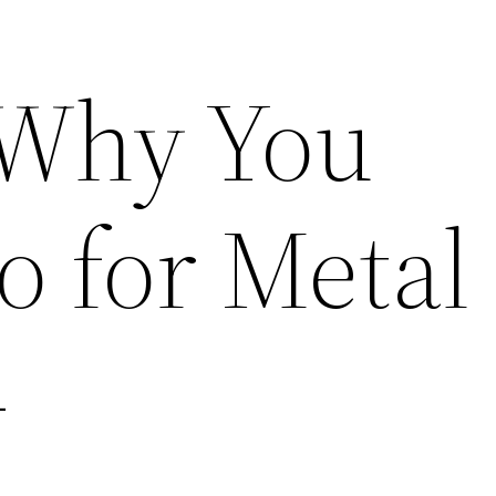
 Why You
o for Metal
–