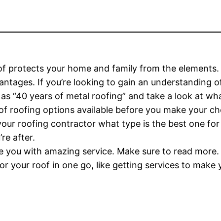
f protects your home and family from the elements. M
tages. If you’re looking to gain an understanding of
s “40 years of metal roofing” and take a look at what
of roofing options available before you make your ch
your roofing contractor what type is the best one for
re after.
 you with amazing service. Make sure to read more.
r your roof in one go, like getting services to make y