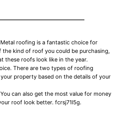
etal roofing is a fantastic choice for
 the kind of roof you could be purchasing,
 these roofs look like in the year.
oice. There are two types of roofing
 your property based on the details of your
 You can also get the most value for money
our roof look better. fcrsj71l5g.