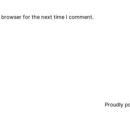
s browser for the next time I comment.
Proudly 