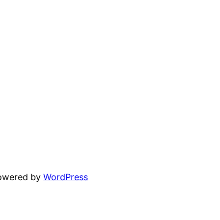
powered by
WordPress