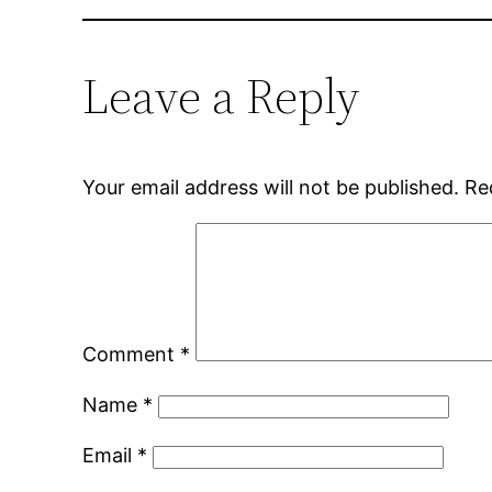
Leave a Reply
Your email address will not be published.
Re
Comment
*
Name
*
Email
*