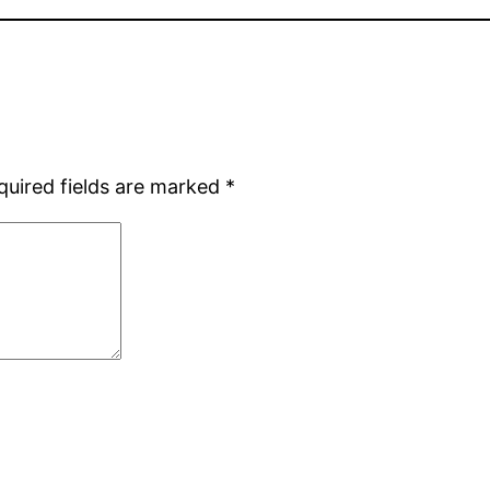
quired fields are marked
*