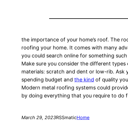
the importance of your home’s roof. The roo
roofing your home. It comes with many advan
you could search online for something such a
Make sure you consider the different types 
materials: scratch and dent or low-rib. Ask 
spending budget and
the kind
of quality you’
Modern metal roofing systems could provide
by doing everything that you require to do fo
March 29, 2023
RSSmatic
Home