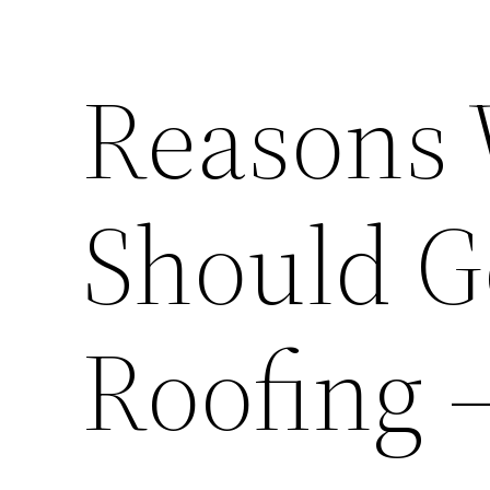
Reasons
Should G
Roofing 