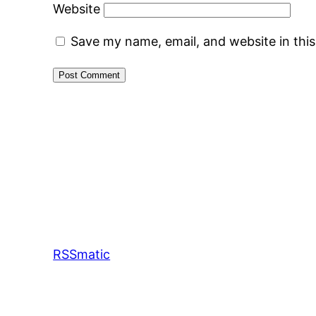
Website
Save my name, email, and website in thi
RSSmatic