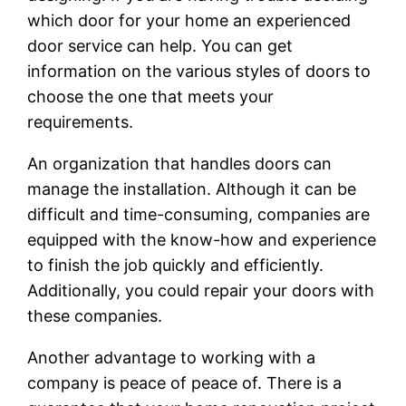
which door for your home an experienced
door service can help. You can get
information on the various styles of doors to
choose the one that meets your
requirements.
An organization that handles doors can
manage the installation. Although it can be
difficult and time-consuming, companies are
equipped with the know-how and experience
to finish the job quickly and efficiently.
Additionally, you could repair your doors with
these companies.
Another advantage to working with a
company is peace of peace of. There is a