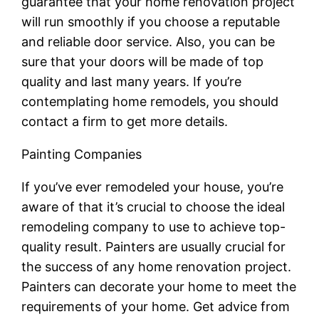
guarantee that your home renovation project
will run smoothly if you choose a reputable
and reliable door service. Also, you can be
sure that your doors will be made of top
quality and last many years. If you’re
contemplating home remodels, you should
contact a firm to get more details.
Painting Companies
If you’ve ever remodeled your house, you’re
aware of that it’s crucial to choose the ideal
remodeling company to use to achieve top-
quality result. Painters are usually crucial for
the success of any home renovation project.
Painters can decorate your home to meet the
requirements of your home. Get advice from