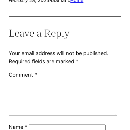
February 28, 2023
RSSmatic
Home
Leave a Reply
Your email address will not be published.
Required fields are marked
*
Comment
*
Name
*