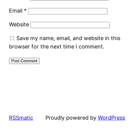
Email
*
Website
Save my name, email, and website in this
browser for the next time I comment.
RSSmatic
Proudly powered by
WordPress