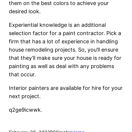
them on the best colors to achieve your
desired look.
Experiential knowledge is an additional
selection factor for a paint contractor. Pick a
firm that has a lot of experience in handling
house remodeling projects. So, you’ll ensure
that they’ll make sure your house is ready for
painting as well as deal with any problems
that occur.
Interior painters are available for hire for your
next project.
q2ge9icwwk.