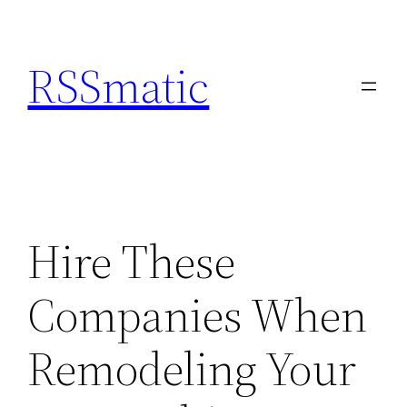
Skip
to
RSSmatic
content
Hire These
Companies When
Remodeling Your