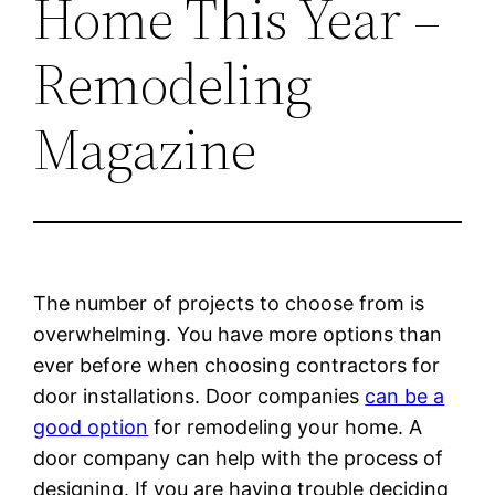
Home This Year –
Remodeling
Magazine
The number of projects to choose from is
overwhelming. You have more options than
ever before when choosing contractors for
door installations. Door companies
can be a
good option
for remodeling your home. A
door company can help with the process of
designing. If you are having trouble deciding