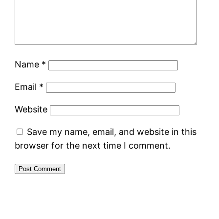
Name
*
Email
*
Website
Save my name, email, and website in this
browser for the next time I comment.