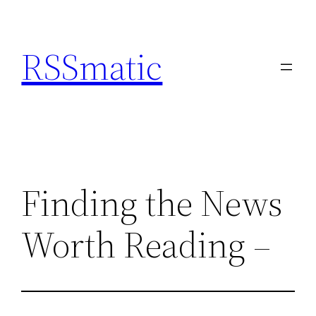
Skip
to
RSSmatic
content
Finding the News
Worth Reading –