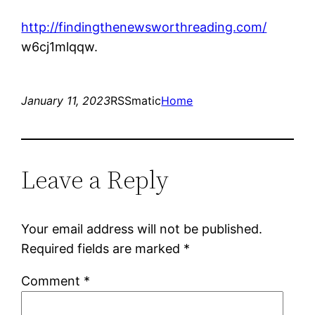
http://findingthenewsworthreading.com/
w6cj1mlqqw.
January 11, 2023
RSSmatic
Home
Leave a Reply
Your email address will not be published.
Required fields are marked
*
Comment
*