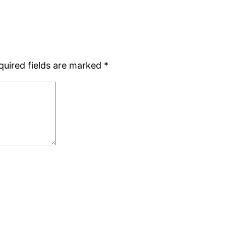
quired fields are marked
*