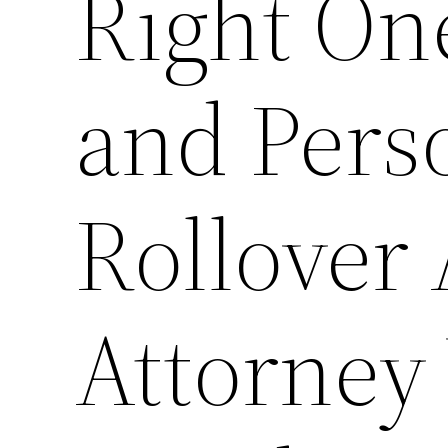
Right On
and Pers
Rollover
Attorney