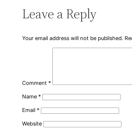
Leave a Reply
Your email address will not be published.
Re
Comment
*
Name
*
Email
*
Website