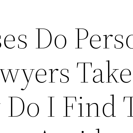
es Do Pers
awyers Take
Do I Find 