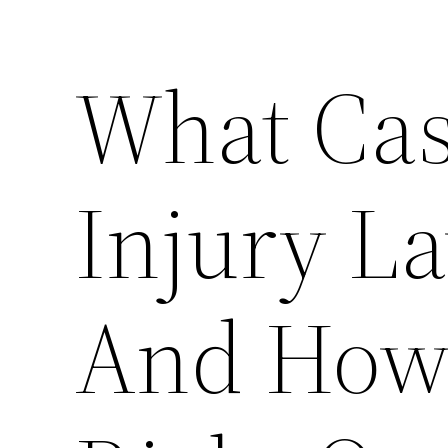
What Cas
Injury L
And How 