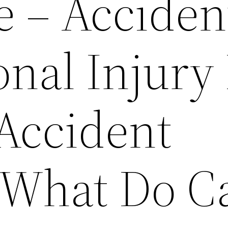
e – Acciden
onal Injury
 Accident
 What Do C