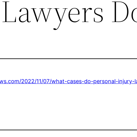
 Lawyers D
ews.com/2022/11/07/what-cases-do-personal-injury-