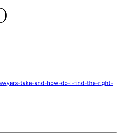
o
lawyers-take-and-how-do-i-find-the-right-