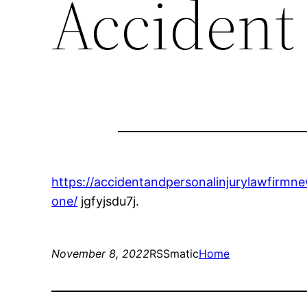
Accident
https://accidentandpersonalinjurylawfirmn
one/
jgfyjsdu7j.
November 8, 2022
RSSmatic
Home