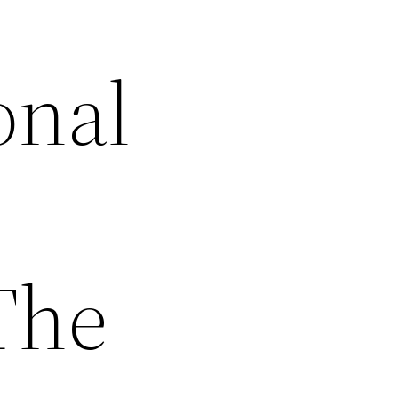
onal
The