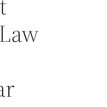
t
 Law
ar