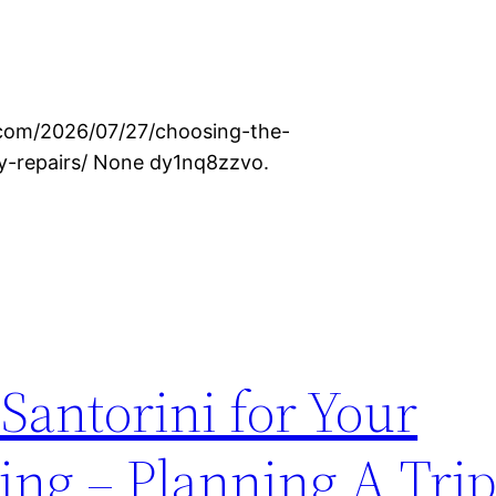
.com/2026/07/27/choosing-the-
ty-repairs/ None dy1nq8zzvo.
 Santorini for Your
ing – Planning A Tri