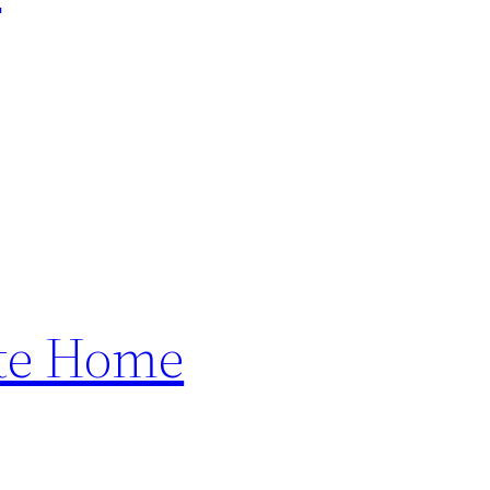
ete Home