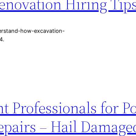
enovation Hiring Tip
derstand-how-excavation-
4.
t Professionals for Po
epairs – Hail Damage