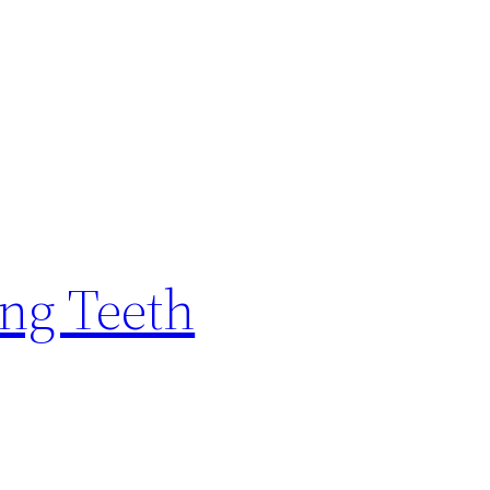
ing Teeth