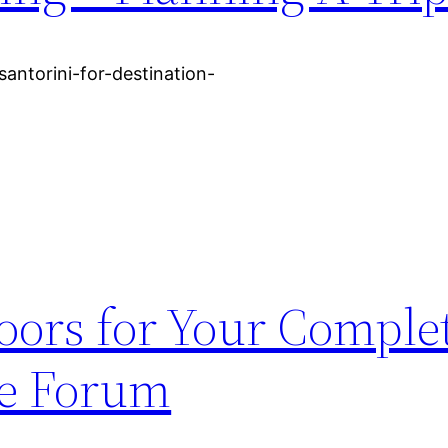
santorini-for-destination-
oors for Your Compl
re Forum