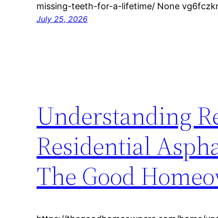
missing-teeth-for-a-lifetime/ None vg6fczk
July 25, 2026
Understanding R
Residential Aspha
The Good Homeo