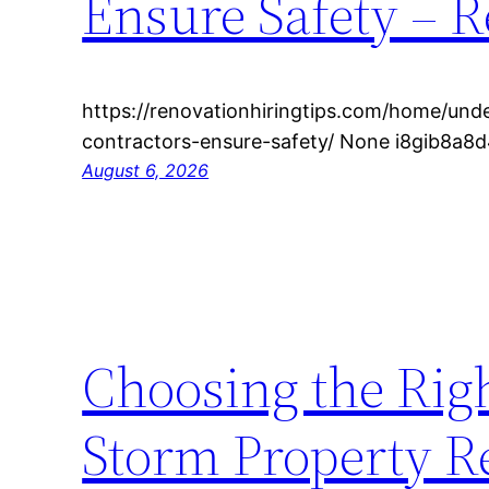
Ensure Safety – R
https://renovationhiringtips.com/home/un
contractors-ensure-safety/ None i8gib8a8d
August 6, 2026
Choosing the Righ
Storm Property R