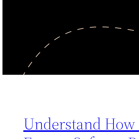
Understand How E