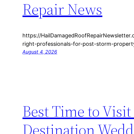
Repair News
https://HailDamagedRoofRepairNewsletter
right-professionals-for-post-storm-proper
August 4, 2026
Best Time to Visit
Destination Wedd