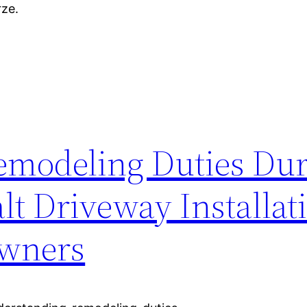
rze.
emodeling Duties Du
lt Driveway Installat
wners