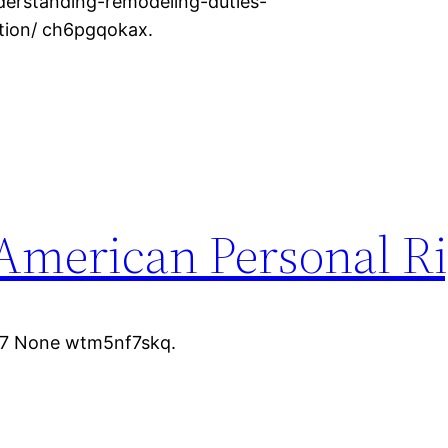
rstanding-remodeling-duties-
ation/ ch6pgqokax.
 American Personal R
07 None wtm5nf7skq.