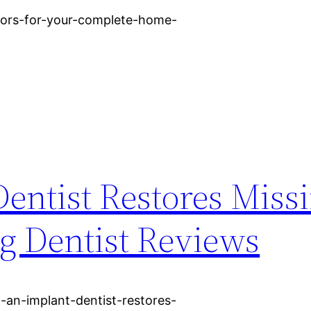
loors-for-your-complete-home-
entist Restores Miss
Big Dentist Reviews
-an-implant-dentist-restores-