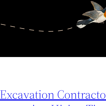
xcavation Contracto