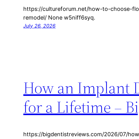
https://cultureforum.net/how-to-choose-f
remodel/ None w5niff6syq.
July 26, 2026
How an Implant D
for a Lifetime – 
https://bigdentistreviews.com/2026/07/how