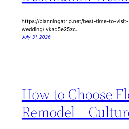
https://planningatrip.net/best-time-to-visit-
wedding/ vkaq5e25zc.
July 31, 2026
How to Choose Fl
Remodel – Cultu